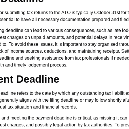
r submitting tax returns to the ATO is typically October 31st for
 essential to have all necessary documentation prepared and filed 
ling deadline can lead to various consequences, such as late l
erest charges on unpaid amounts, and potential delays in receivi
d to. To avoid these issues, it is important to stay organised thr
ck of income sources, deductions, and maintaining receipts. Set
eadline and seeking assistance from tax professionals if neede
th and timely lodgement process.
nt Deadline
adline refers to the date by which any outstanding tax liabilitie
enerally aligns with the filing deadline or may follow shortly af
ual tax situation and financial records.
and meeting the payment deadline is critical, as missing it can r
rest charges, and possibly legal action by tax authorities. To pre