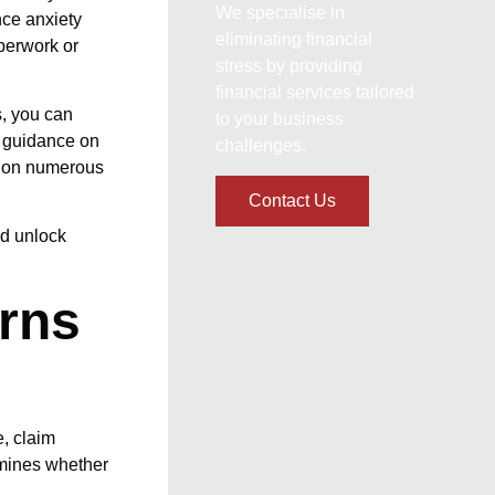
We specialise in
nce anxiety
eliminating financial
aperwork or
stress by providing
financial services tailored
s, you can
to your business
e guidance on
challenges.
n on numerous
Contact Us
nd unlock
rns
e, claim
rmines whether