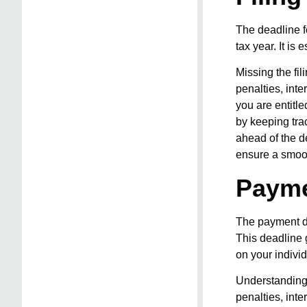
The deadline fo
tax year. It is
Missing the fi
penalties, int
you are entitle
by keeping tra
ahead of the d
ensure a smoo
Payme
The payment de
This deadline g
on your individ
Understanding 
penalties, inte