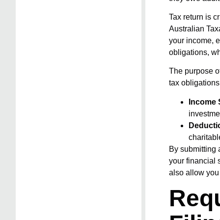
Tax return is 
Australian Tax
your income, ex
obligations, wh
The purpose of
tax obligation
Income 
investme
Deducti
charitab
By submitting 
your financial 
also allow you 
Requ