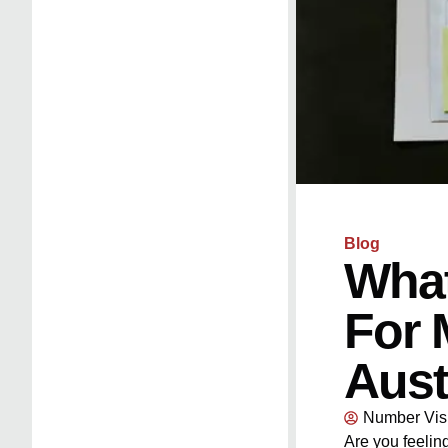
Blog
What
For 
Aust
Number Vis
Are you feeli