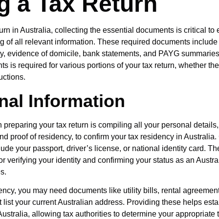
ng a Tax Return
eturn in Australia, collecting the essential documents is critical to
ng of all relevant information. These required documents include 
ity, evidence of domicile, bank statements, and PAYG summaries
 is required for various portions of your tax return, whether the
ctions.
nal Information
in preparing your tax return is compiling all your personal details
and proof of residency, to confirm your tax residency in Austral
lude your passport, driver’s license, or national identity card.
or verifying your identity and confirming your status as an Austra
s.
ency, you may need documents like utility bills, rental agreemen
 list your current Australian address. Providing these helps esta
ustralia, allowing tax authorities to determine your appropriate 