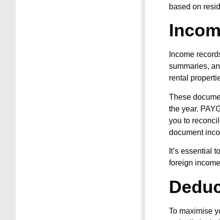
based on resid
Incom
Income records
summaries, and
rental properti
These document
the year. PAYG
you to reconcil
document inco
It’s essential 
foreign income,
Deduc
To maximise yo