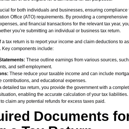
crucial for both individuals and businesses, ensuring compliance 
ation Office (ATO) requirements. By providing a comprehensive 
penses, and financial transactions for the relevant tax year, you 
ether you’re submitting an individual or business tax return.
 a tax return is to report your income and claim deductions to as
s. Key components include:
Statements:
These outline earnings from various sources, suc
nts, and self-employment.
ons:
These reduce your taxable income and can include mortgag
le contributions, and educational expenses.
a detailed tax return, you provide the government with a complet
situation, enabling the accurate calculation of your tax liabilities
to claim any potential refunds for excess taxes paid.
ired Documents fo