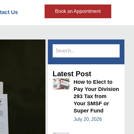
Book an Appointment
tact Us
Latest Post
How to Elect to
Pay Your Division
293 Tax from
Your SMSF or
Super Fund
July 20, 2026