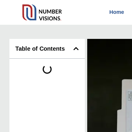
Home
Table of Contents