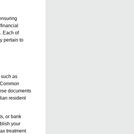
 ensuring
financial
. Each of
y pertain to
, such as
ia. Common
 These documents
lian resident
ts, or bank
blish your
tax treatment