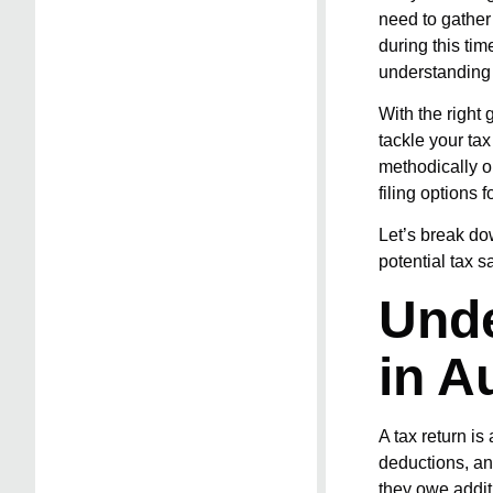
need to gather
during this ti
understanding 
With the right
tackle your ta
methodically o
filing options 
Let’s break do
potential tax s
Unde
in A
A tax return is
deductions, an
they owe additi