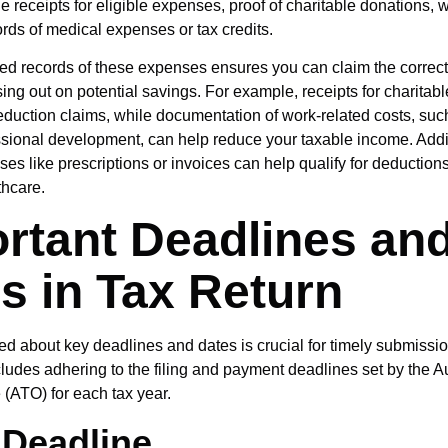
de receipts for eligible expenses, proof of charitable donations, 
ords of medical expenses or tax credits.
ed records of these expenses ensures you can claim the correc
ing out on potential savings. For example, receipts for charitab
eduction claims, while documentation of work-related costs, su
essional development, can help reduce your taxable income. Addit
s like prescriptions or invoices can help qualify for deductions 
thcare.
rtant Deadlines an
s in Tax Return
ed about key deadlines and dates is crucial for timely submissio
cludes adhering to the filing and payment deadlines set by the A
 (ATO) for each tax year.
 Deadline