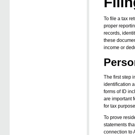
Fili
To file a tax r
proper reporti
records, ident
these documents
income or dedu
Perso
The first step 
identification 
forms of ID inc
are important f
for tax purpose
To prove resid
statements that
connection to A