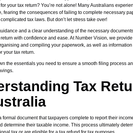
 for your tax return? You’re not alone! Many Australians experie
me, fearing the consequences of failing to complete necessary p
complicated tax laws. But don’t let stress take over!
 guidance and a clear understanding of the necessary document
x return with confidence and ease. At
Number Vision
, we provid
rganising and compiling your paperwork, as well as informatio
for your tax return.
wn the essentials you need to ensure a smooth filing process a
avings.
rstanding Tax Retu
ustralia
 a formal document that taxpayers complete to report their incom
d determine their taxable income. This process ultimately dete
onal tax or are eligible for a tax refund for tax purposes.