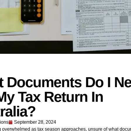
 Documents Do I N
My Tax Return In
ralia?
ions
September 28, 2024
ng overwhelmed as tax season approaches, unsure of what doc