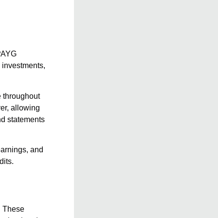
 PAYG
 investments,
e throughout
er, allowing
end statements
earnings, and
dits.
l. These