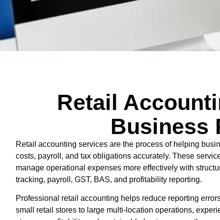
Retail Account
Business 
Retail accounting services are the process of helping busi
costs, payroll, and tax obligations accurately. These servic
manage operational expenses more effectively with structure
tracking, payroll, GST, BAS, and profitability reporting.
Professional retail accounting helps reduce reporting err
small retail stores to large multi-location operations, exp