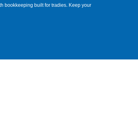
ith bookkeeping built for tradies. Keep your