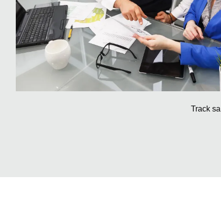
Track sa