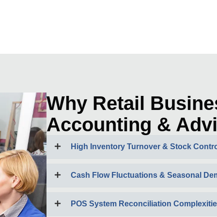
Why Retail Busine
Accounting & Advi
High Inventory Turnover & Stock Contro
Cash Flow Fluctuations & Seasonal D
POS System Reconciliation Complexiti