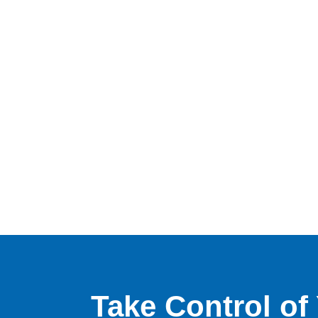
Take Control o