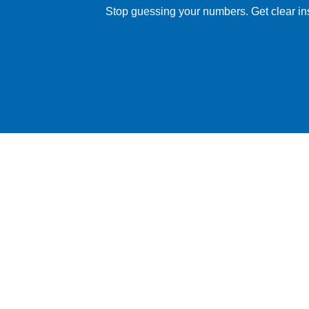
Stop guessing your numbers. Get clear insig