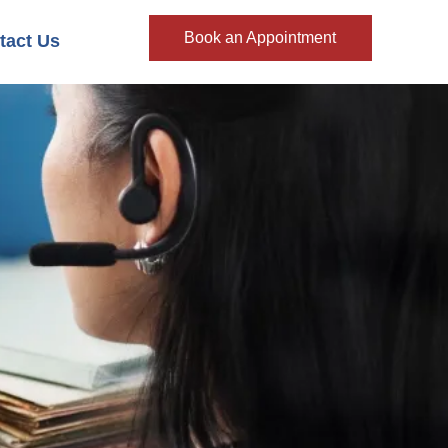
Book an Appointment
tact Us