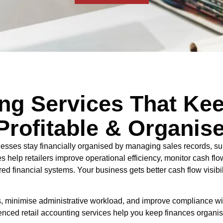
ing Services That Ke
Profitable & Organis
nesses stay financially organised by managing sales records, su
es help retailers improve operational efficiency, monitor cash fl
d financial systems. Your business gets better cash flow visibil
ors, minimise administrative workload, and improve compliance 
erienced retail accounting services help you keep finances organi