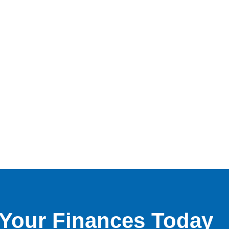
f Your Finances Today