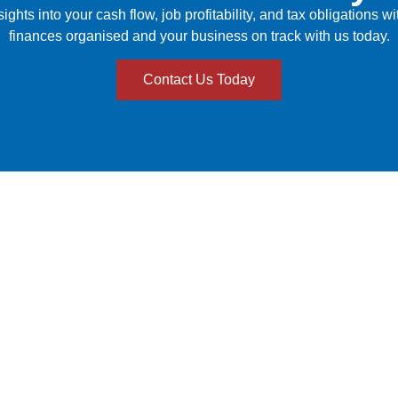
hts into your cash flow, job profitability, and tax obligations w
finances organised and your business on track with us today.
Contact Us Today