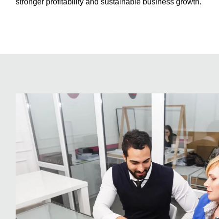
stronger profitability and sustainable business growth.