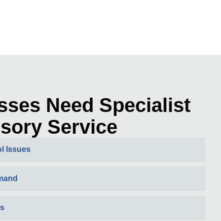
sses Need Specialist
sory Service
l Issues
emand
es