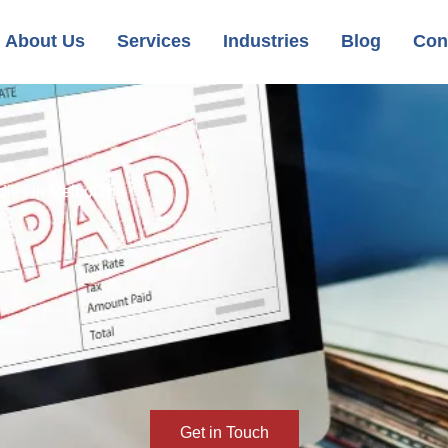
About Us
Services
Industries
Blog
Con
dies in Melbourne
Get in Touch