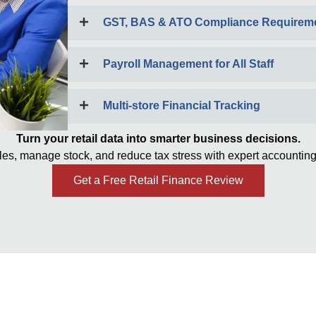
GST, BAS & ATO Compliance Requirem
Payroll Management for All Staff
Multi-store Financial Tracking
Turn your retail data into smarter business decisions.
les, manage stock, and reduce tax stress with expert accounting
Get a Free Retail Finance Review