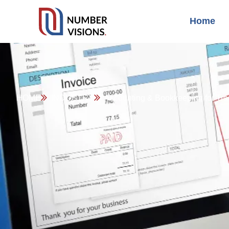
Home
HOME
INDUSTRY
Accounting & Bookkeeping for Tra