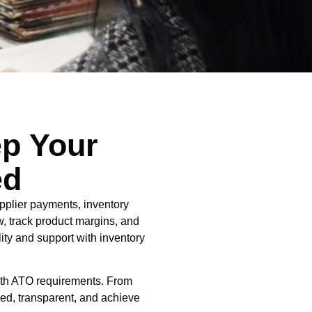
ep Your
ed
pplier payments, inventory
ow, track product margins, and
ity and support with inventory
with ATO requirements. From
sed, transparent, and achieve